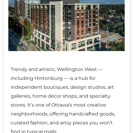
Trendy and artistic, Wellington West —
including Hintonburg — is a hub for
independent boutiques, design studios, art
galleries, home décor shops, and specialty
stores. It’s one of Ottawa’s most creative
neighborhoods, offering handcrafted goods,
curated fashion, and artsy pieces you won’t
find in typical malls.