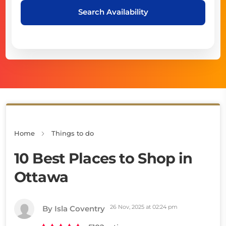
Search Availability
Home
Things to do
10 Best Places to Shop in
Ottawa
26 Nov, 2025 at 02:24 pm
By Isla Coventry