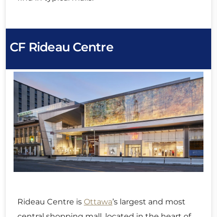
CF Rideau Centre
Rideau Centre is
Ottawa
’s largest and most
central shopping mall, located in the heart of