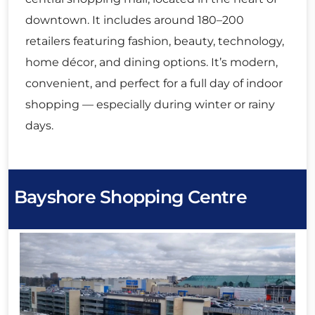
downtown. It includes around 180–200
retailers featuring fashion, beauty, technology,
home décor, and dining options. It’s modern,
convenient, and perfect for a full day of indoor
shopping — especially during winter or rainy
days.
Bayshore Shopping Centre