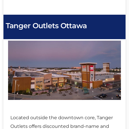
Tanger Outlets Ottawa
Located outside the downtown core, Tanger
Outlets offers discounted brand-name and