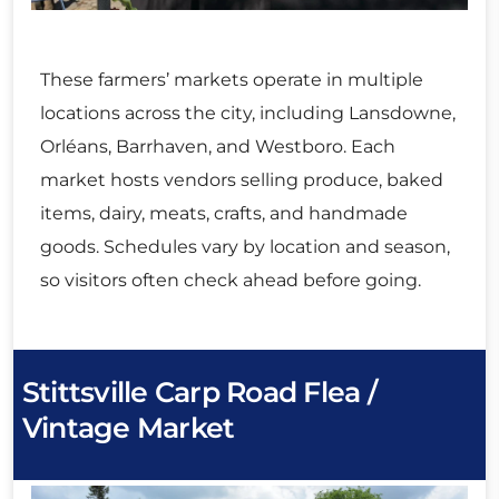
These farmers’ markets operate in multiple
locations across the city, including Lansdowne,
Orléans, Barrhaven, and Westboro. Each
market hosts vendors selling produce, baked
items, dairy, meats, crafts, and handmade
goods. Schedules vary by location and season,
so visitors often check ahead before going.
Stittsville Carp Road Flea /
Vintage Market