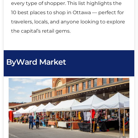
every type of shopper. This list highlights the
10 best places to shop in Ottawa — perfect for
travelers, locals, and anyone looking to explore
the capital’s retail gems.
ByWard Market