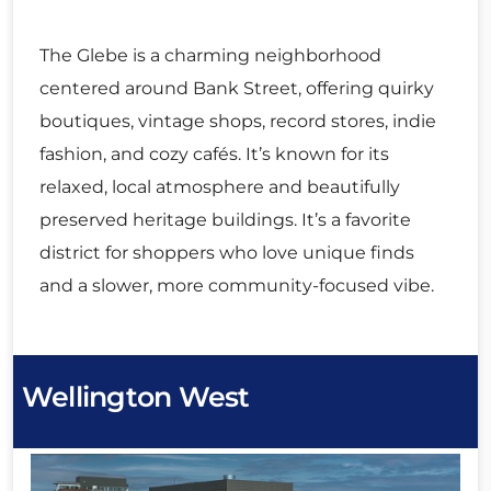
The Glebe is a charming neighborhood
centered around Bank Street, offering quirky
boutiques, vintage shops, record stores, indie
fashion, and cozy cafés. It’s known for its
relaxed, local atmosphere and beautifully
preserved heritage buildings. It’s a favorite
district for shoppers who love unique finds
and a slower, more community-focused vibe.
Wellington West