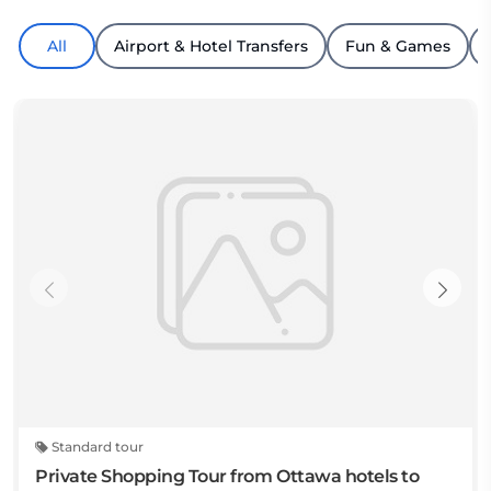
All
Airport & Hotel Transfers
Fun & Games
Standard tour
Private Shopping Tour from Ottawa hotels to