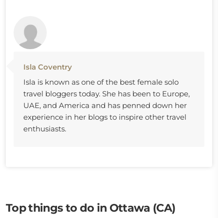
Isla Coventry
Isla is known as one of the best female solo
travel bloggers today. She has been to Europe,
UAE, and America and has penned down her
experience in her blogs to inspire other travel
enthusiasts.
Top things to do in Ottawa (CA)