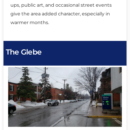
ups, public art, and occasional street events
give the area added character, especially in
warmer months.
The Glebe