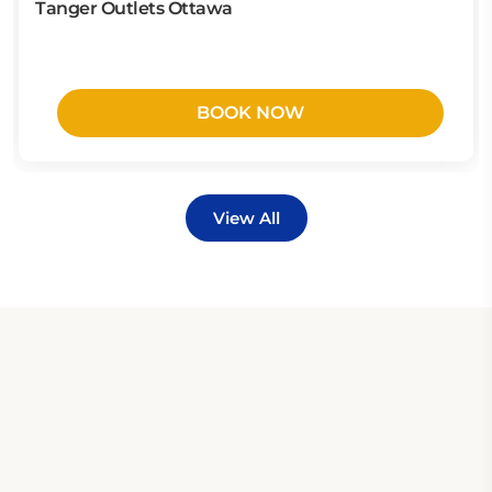
Tanger Outlets Ottawa
BOOK NOW
View All