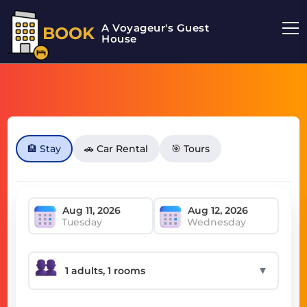
A Voyageur's Guest
BOOK
House
🏨 Stay
🚗 Car Rental
🎯 Tours
Tuesday
Wednesday
▼