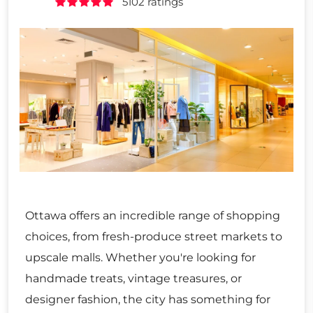
5102 ratings
Ottawa offers an incredible range of shopping
choices, from fresh-produce street markets to
upscale malls. Whether you're looking for
handmade treats, vintage treasures, or
designer fashion, the city has something for