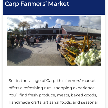
Carp Farmers’ Market
Set in the village of Carp, this farmers’ market
offers a refreshing rural shopping experience.
You’ll find fresh produce, meats, baked goods,
handmade crafts, artisanal foods, and seasonal