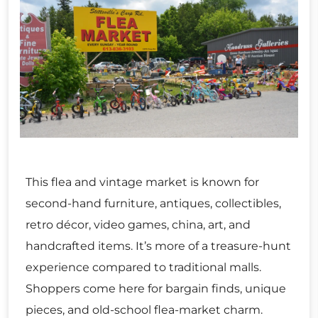
This flea and vintage market is known for
second-hand furniture, antiques, collectibles,
retro décor, video games, china, art, and
handcrafted items. It’s more of a treasure-hunt
experience compared to traditional malls.
Shoppers come here for bargain finds, unique
pieces, and old-school flea-market charm.