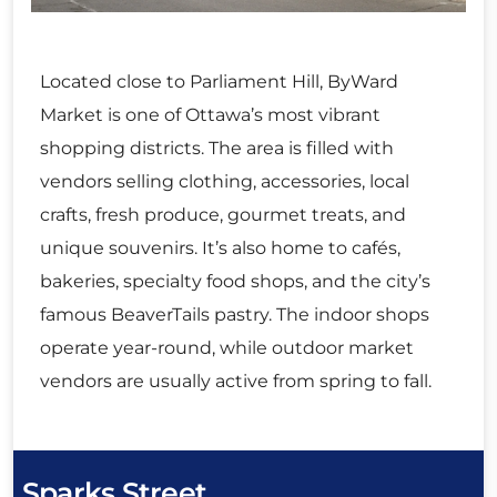
Located close to Parliament Hill, ByWard
Market is one of Ottawa’s most vibrant
shopping districts. The area is filled with
vendors selling clothing, accessories, local
crafts, fresh produce, gourmet treats, and
unique souvenirs. It’s also home to cafés,
bakeries, specialty food shops, and the city’s
famous BeaverTails pastry. The indoor shops
operate year-round, while outdoor market
vendors are usually active from spring to fall.
Sparks Street