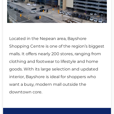
Located in the Nepean area, Bayshore
Shopping Centre is one of the region’s biggest
malls. It offers nearly 200 stores, ranging from
clothing and footwear to lifestyle and home
goods. With its large selection and updated
interior, Bayshore is ideal for shoppers who
want a busy, modern mall outside the
downtown core.