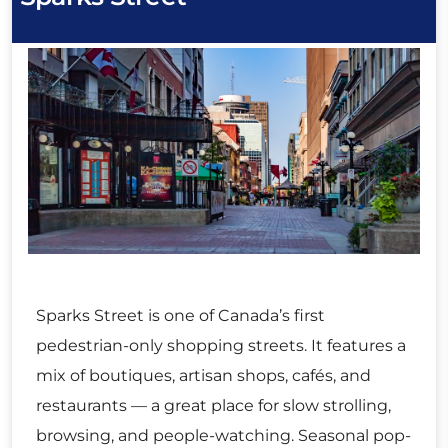
Sparks Street is one of Canada’s first
pedestrian-only shopping streets. It features a
mix of boutiques, artisan shops, cafés, and
restaurants — a great place for slow strolling,
browsing, and people-watching. Seasonal pop-