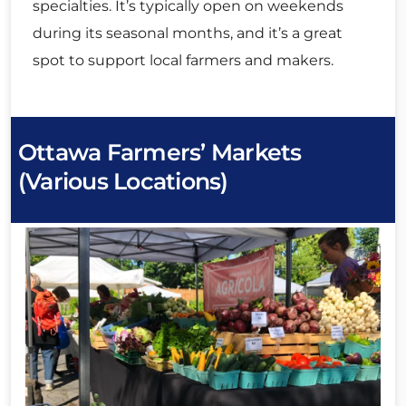
specialties. It’s typically open on weekends
during its seasonal months, and it’s a great
spot to support local farmers and makers.
Ottawa Farmers’ Markets
(Various Locations)