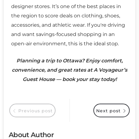
designer stores. It’s one of the best places in
the region to score deals on clothing, shoes,
accessories, and athletic wear. If you're driving
and want savings-focused shopping in an
open-air environment, this is the ideal stop.
Planning a trip to Ottawa? Enjoy comfort,
convenience, and great rates at A Voyageur’s
Guest House — book your stay today!
Previous post
Next post
About Author