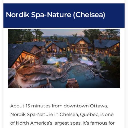
Nordik Spa-Nature (Chelsea)
About 15 minutes from downtown Ottawa,
Nordik Spa-Nature in Chelsea, Quebec, is one
of North America’s largest spas. It’s famous for