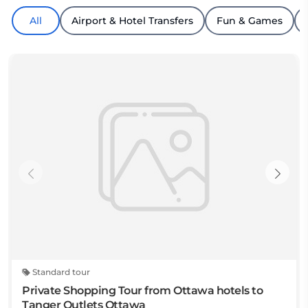
All
Airport & Hotel Transfers
Fun & Games
Standard tour
Private Shopping Tour from Ottawa hotels to
Tanger Outlets Ottawa