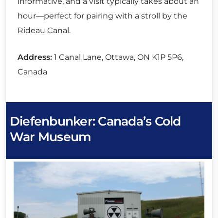
informative, and a visit typically takes about an
hour—perfect for pairing with a stroll by the
Rideau Canal.
Address:
1 Canal Lane, Ottawa, ON K1P 5P6,
Canada
Diefenbunker: Canada’s Cold
War Museum