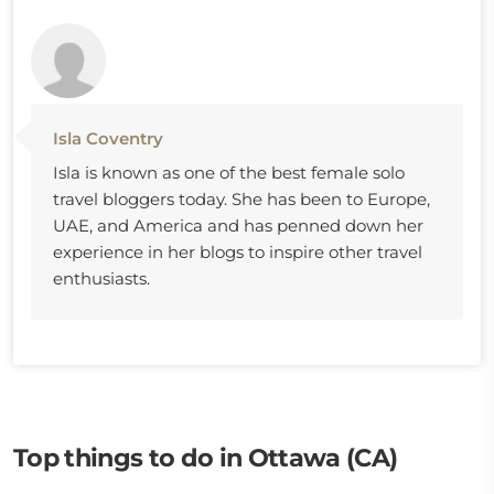
Isla Coventry
Isla is known as one of the best female solo
travel bloggers today. She has been to Europe,
UAE, and America and has penned down her
experience in her blogs to inspire other travel
enthusiasts.
Top things to do in Ottawa (CA)