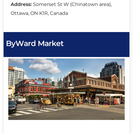
Address:
Somerset St W (Chinatown area),
Ottawa, ON K1R, Canada
ByWard Market