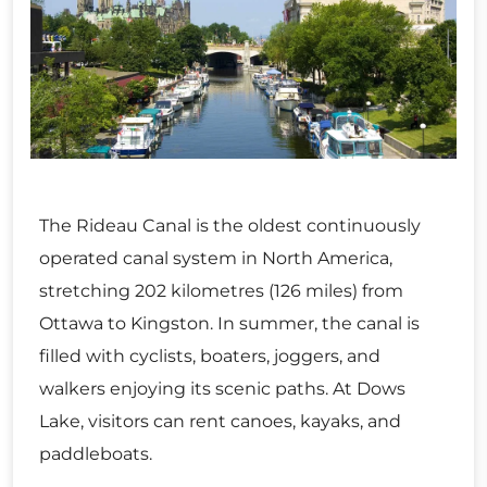
The Rideau Canal is the oldest continuously
operated canal system in North America,
stretching 202 kilometres (126 miles) from
Ottawa to Kingston. In summer, the canal is
filled with cyclists, boaters, joggers, and
walkers enjoying its scenic paths. At Dows
Lake, visitors can rent canoes, kayaks, and
paddleboats.