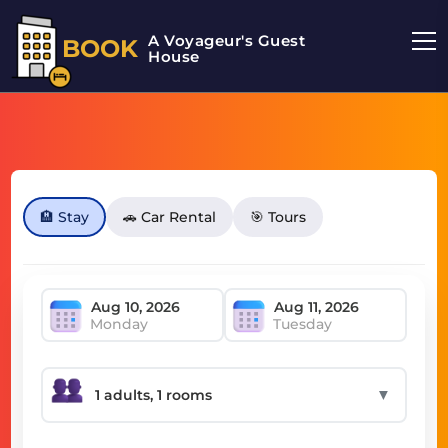
A Voyageur's Guest
BOOK
House
🏨 Stay
🚗 Car Rental
🎯 Tours
Monday
Tuesday
▼