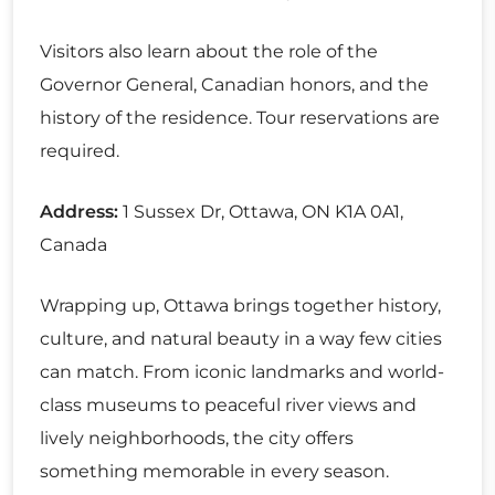
Visitors also learn about the role of the
Governor General, Canadian honors, and the
history of the residence. Tour reservations are
required.
Address:
1 Sussex Dr, Ottawa, ON K1A 0A1,
Canada
Wrapping up, Ottawa brings together history,
culture, and natural beauty in a way few cities
can match. From iconic landmarks and world-
class museums to peaceful river views and
lively neighborhoods, the city offers
something memorable in every season.