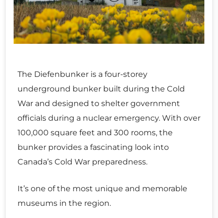
The Diefenbunker is a four-storey
underground bunker built during the Cold
War and designed to shelter government
officials during a nuclear emergency. With over
100,000 square feet and 300 rooms, the
bunker provides a fascinating look into
Canada’s Cold War preparedness.
It’s one of the most unique and memorable
museums in the region.