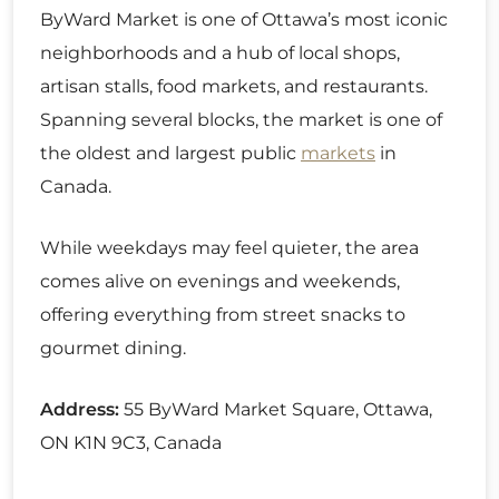
ByWard Market is one of Ottawa’s most iconic
neighborhoods and a hub of local shops,
artisan stalls, food markets, and restaurants.
Spanning several blocks, the market is one of
the oldest and largest public
markets
in
Canada.
While weekdays may feel quieter, the area
comes alive on evenings and weekends,
offering everything from street snacks to
gourmet dining.
Address:
55 ByWard Market Square, Ottawa,
ON K1N 9C3, Canada