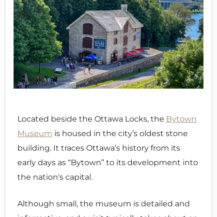
Located beside the Ottawa Locks, the
Bytown
Museum
is housed in the city’s oldest stone
building. It traces Ottawa’s history from its
early days as “Bytown” to its development into
the nation's capital.
Although small, the museum is detailed and