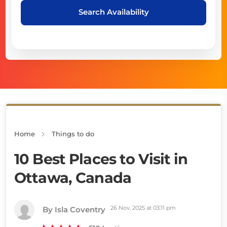
Search Availability
Home
Things to do
10 Best Places to Visit in
Ottawa, Canada
26 Nov, 2025 at 03:11 pm
By Isla Coventry