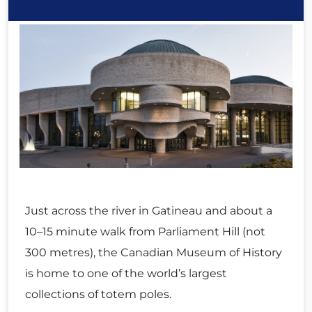
Just across the river in Gatineau and about a
10–15 minute walk from Parliament Hill (not
300 metres), the Canadian Museum of History
is home to one of the world’s largest
collections of totem poles.