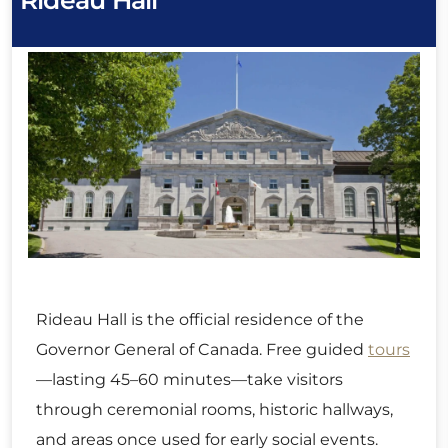
Rideau Hall
Rideau Hall is the official residence of the
Governor General of Canada. Free guided
tours
—lasting 45–60 minutes—take visitors
through ceremonial rooms, historic hallways,
and areas once used for early social events.