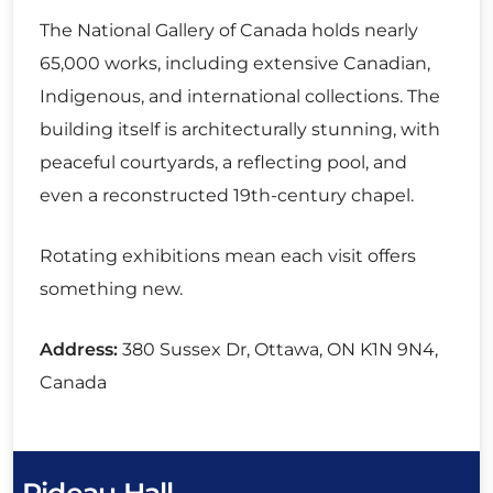
The National Gallery of Canada holds nearly
65,000 works, including extensive Canadian,
Indigenous, and international collections. The
building itself is architecturally stunning, with
peaceful courtyards, a reflecting pool, and
even a reconstructed 19th-century chapel.
Rotating exhibitions mean each visit offers
something new.
Address:
380 Sussex Dr, Ottawa, ON K1N 9N4,
Canada