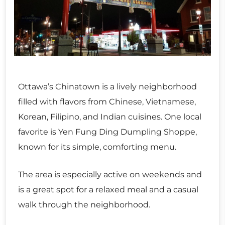
Ottawa’s Chinatown is a lively neighborhood
filled with flavors from Chinese, Vietnamese,
Korean, Filipino, and Indian cuisines. One local
favorite is Yen Fung Ding Dumpling Shoppe,
known for its simple, comforting menu.
The area is especially active on weekends and
is a great spot for a relaxed meal and a casual
walk through the neighborhood.