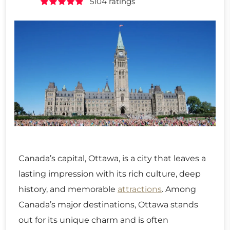
5104 ratings
Canada’s capital, Ottawa, is a city that leaves a
lasting impression with its rich culture, deep
history, and memorable
attractions
. Among
Canada’s major destinations, Ottawa stands
out for its unique charm and is often