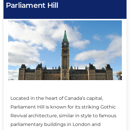
Parliament Hill
Located in the heart of Canada’s capital,
Parliament Hill is known for its striking Gothic
Revival architecture, similar in style to famous
parliamentary buildings in London and