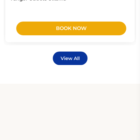
BOOK NOW
View All