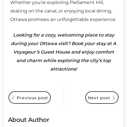
Whether you're exploring Parliament Hill,
skating on the canal, or enjoying local dining,
Ottawa promises an unforgettable experience.
Looking for a cozy, welcoming place to stay
during your Ottawa visit? Book your stay at A
Voyageur’s Guest House and enjoy comfort
and charm while exploring the city’s top
attractions!
Previous post
Next post
About Author