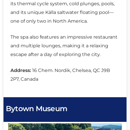
its thermal cycle system, cold plunges, pools,
and its unique Källa saltwater floating pool—
one of only two in North America.
The spa also features an impressive restaurant
and multiple lounges, making it a relaxing
escape after a day of exploring the city.
Address:
16 Chem. Nordik, Chelsea, QC J9B
2P7, Canada
Bytown Museum