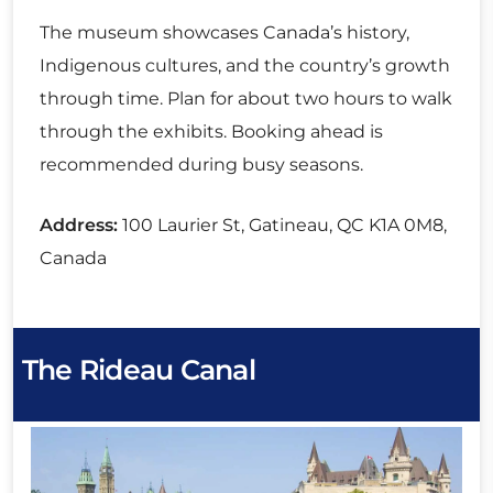
The museum showcases Canada’s history,
Indigenous cultures, and the country’s growth
through time. Plan for about two hours to walk
through the exhibits. Booking ahead is
recommended during busy seasons.
Address:
100 Laurier St, Gatineau, QC K1A 0M8,
Canada
The Rideau Canal