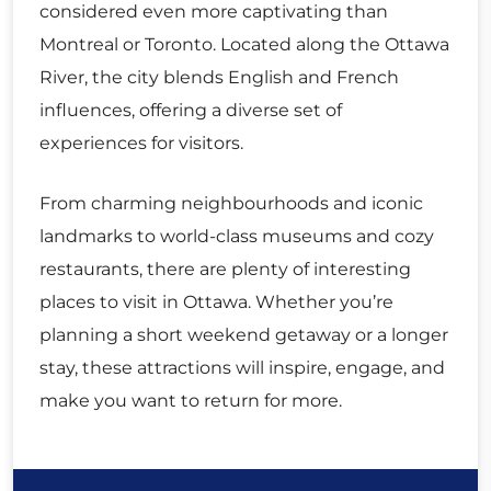
considered even more captivating than
Montreal or Toronto. Located along the Ottawa
River, the city blends English and French
influences, offering a diverse set of
experiences for visitors.
From charming neighbourhoods and iconic
landmarks to world-class museums and cozy
restaurants, there are plenty of interesting
places to visit in Ottawa. Whether you’re
planning a short weekend getaway or a longer
stay, these attractions will inspire, engage, and
make you want to return for more.