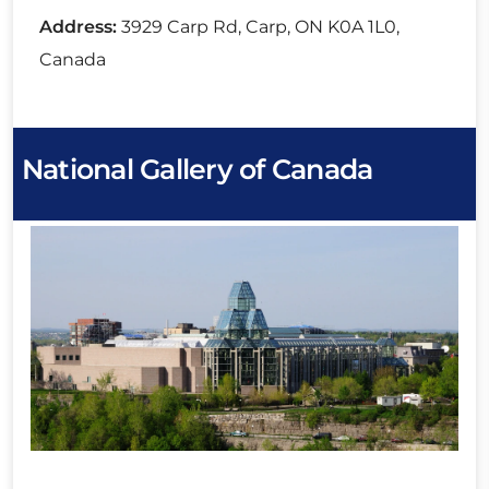
Address:
3929 Carp Rd, Carp, ON K0A 1L0,
Canada
National Gallery of Canada