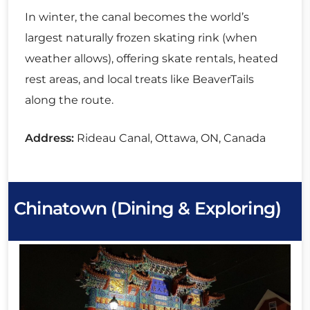
In winter, the canal becomes the world’s
largest naturally frozen skating rink (when
weather allows), offering skate rentals, heated
rest areas, and local treats like BeaverTails
along the route.
Address:
Rideau Canal, Ottawa, ON, Canada
Chinatown (Dining & Exploring)