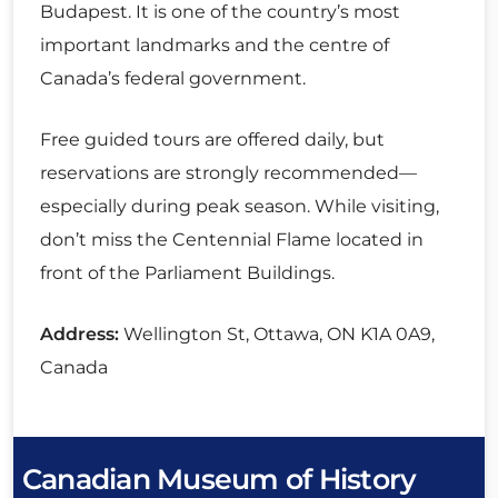
Budapest. It is one of the country’s most
important landmarks and the centre of
Canada’s federal government.
Free guided tours are offered daily, but
reservations are strongly recommended—
especially during peak season. While visiting,
don’t miss the Centennial Flame located in
front of the Parliament Buildings.
Address:
Wellington St, Ottawa, ON K1A 0A9,
Canada
Canadian Museum of History